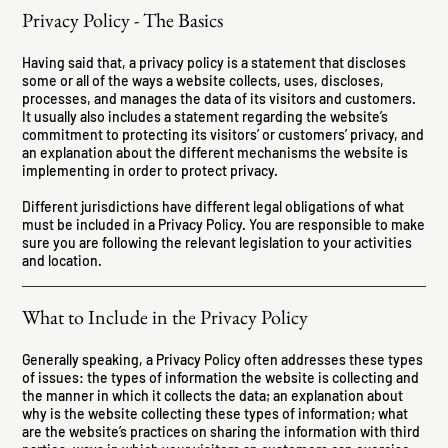
Privacy Policy - The Basics
Having said that, a privacy policy is a statement that discloses
some or all of the ways a website collects, uses, discloses,
processes, and manages the data of its visitors and customers.
It usually also includes a statement regarding the website’s
commitment to protecting its visitors’ or customers’ privacy, and
an explanation about the different mechanisms the website is
implementing in order to protect privacy.
Different jurisdictions have different legal obligations of what
must be included in a Privacy Policy. You are responsible to make
sure you are following the relevant legislation to your activities
and location.
What to Include in the Privacy Policy
Generally speaking, a Privacy Policy often addresses these types
of issues: the types of information the website is collecting and
the manner in which it collects the data; an explanation about
why is the website collecting these types of information; what
are the website’s practices on sharing the information with third