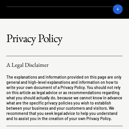
CRANE
Privacy Policy
A Legal Disclaimer
The explanations and information provided on this page are only
general and high-level explanations and information on how to
write your own document of a Privacy Policy. You should not rely
on this article as legal advice or as recommendations regarding
what you should actually do, because we cannot know in advance
what are the specific privacy policies you wish to establish
between your business and your customers and visitors. We
recommend that you seek legal advice to help you understand
and to assist you in the creation of your own Privacy Policy.