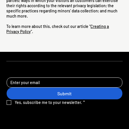
parties; ways in which your visitors an customers can exercise
their rights according to the relevant privacy legislation; the
specific practices regarding minors’ data collection; and much
much more.
To learn more about this, check out our article “
Creating a
Privacy Policy
”.
STAY UPDATED
Submit
Yes, subscribe me to your newsletter.
*