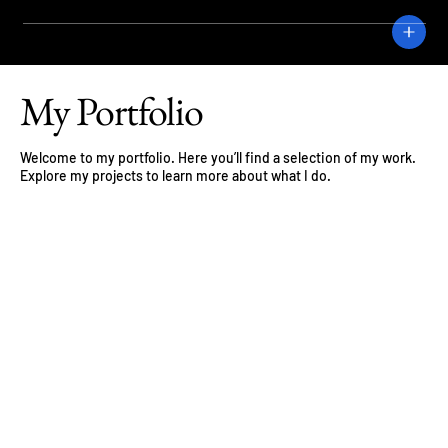
CRANE
My Portfolio
Welcome to my portfolio. Here you’ll find a selection of my work.
Explore my projects to learn more about what I do.