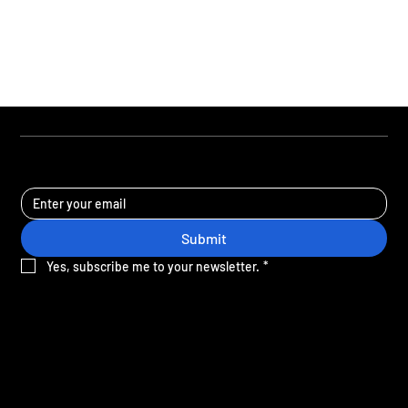
STAY UPDATED
Submit
Yes, subscribe me to your newsletter.
*
Sign-up for the latest news and offers from Crane.