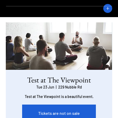
CRANE
Test at The Viewpoint
Tue 23 Jun
  |  
229 Nubble Rd
Test at The Viewpoint is a beautiful event.
Tickets are not on sale