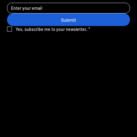
Submit
Yes, subscribe me to your newsletter.
*
Sign-up for the latest news and offers from Crane.
SITE MAP
Home
Gift cards
Our mission