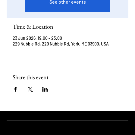
See other events
Time & Location
23 Jun 2026, 19:00 – 23:00
229 Nubble Rd, 229 Nubble Rd, York, ME 03909, USA
Share this event
STAY UPDATED